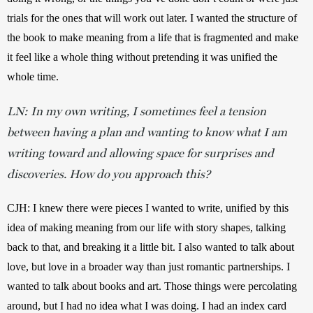
trials for the ones that will work out later. I wanted the structure of 
the book to make meaning from a life that is fragmented and make 
it feel like a whole thing without pretending it was unified the 
whole time.
LN: In my own writing, I sometimes feel a tension
between having a plan and wanting to know what I am
writing toward and allowing space for surprises and
discoveries. How do you approach this?
CJH: I knew there were pieces I wanted to write, unified by this 
idea of making meaning from our life with story shapes, talking 
back to that, and breaking it a little bit. I also wanted to talk about 
love, but love in a broader way than just romantic partnerships. I 
wanted to talk about books and art. Those things were percolating 
around, but I had no idea what I was doing. I had an index card 