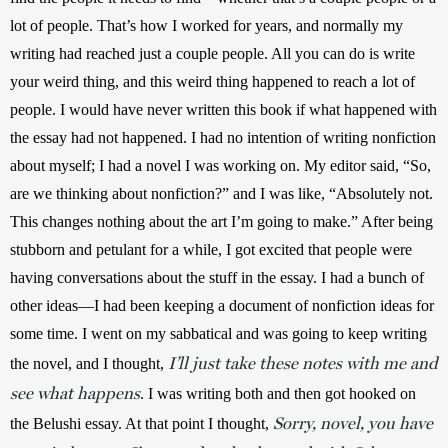
lot of people. That’s how I worked for years, and normally my 
writing had reached just a couple people. All you can do is write 
your weird thing, and this weird thing happened to reach a lot of 
people. I would have never written this book if what happened with 
the essay had not happened. I had no intention of writing nonfiction 
about myself; I had a novel I was working on. My editor said, “So, 
are we thinking about nonfiction?” and I was like, “Absolutely not. 
This changes nothing about the art I’m going to make.” After being 
stubborn and petulant for a while, I got excited that people were 
having conversations about the stuff in the essay. I had a bunch of 
other ideas—I had been keeping a document of nonfiction ideas for 
some time. I went on my sabbatical and was going to keep writing 
I’ll just take these notes with me and
the novel, and I thought, 
see what happens
. I was writing both and then got hooked on 
Sorry, novel, you have
the Belushi essay. At that point I thought, 