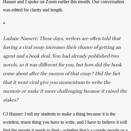
Hauser and I spoke on Zoom earlier this month. Our conversation 
was edited for clarity and length.
*
Ladane Nasseri: These days, writers are often told that
having a viral essay increases their chance of getting an
agent and a book deal. You had already published two
novels, so it was different for you, but how did the book
come about after the success of that essay? Did the fact
that it went viral give you momentum to write the
memoir or make it more challenging because it raised the
stakes?
CJ Hauser: I tell my students to make a thing because it is the 
weirdest, truest thing you have to write, and I have to believe it will 
find the people it needs to find—whether that’s a couple people or a 