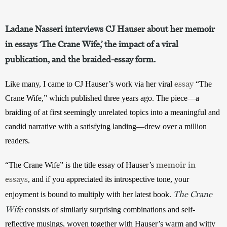
Ladane Nasseri interviews CJ Hauser about her memoir
in essays ‘The Crane Wife,’ the impact of a viral
publication, and the braided-essay form.
essay
Like many, I came to CJ Hauser’s work via her viral 
 “The 
Crane Wife,” which published three years ago. The piece—a 
braiding of at first seemingly unrelated topics into a meaningful and 
candid narrative with a satisfying landing—drew over a million 
readers. 
memoir in
“The Crane Wife” is the title essay of Hauser’s 
essays
, and if you appreciated its introspective tone, your 
The Crane
enjoyment is bound to multiply with her latest book. 
Wife
 consists of similarly surprising combinations and self-
reflective musings, woven together with Hauser’s warm and witty 