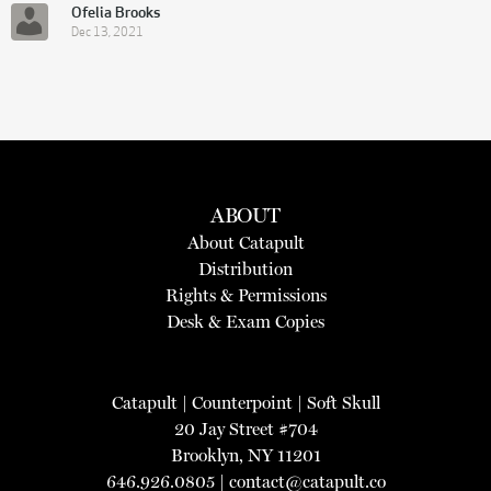
Ofelia Brooks
Dec 13, 2021
ABOUT
About Catapult
Distribution
Rights & Permissions
Desk & Exam Copies
Catapult
|
Counterpoint
|
Soft Skull
20 Jay Street #704
Brooklyn, NY 11201
646.926.0805 |
contact@catapult.co