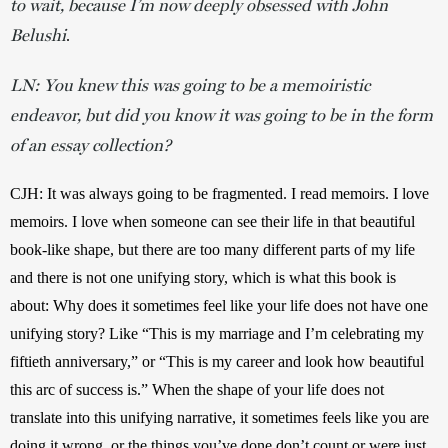
to wait, because I’m now deeply obsessed with John
Belushi
. 
LN: You knew this was going to be a memoiristic
endeavor, but did you know it was going to be in the form
of an essay collection?
CJH: It was always going to be fragmented. I read memoirs. I love 
memoirs. I love when someone can see their life in that beautiful 
book-like shape, but there are too many different parts of my life 
and there is not one unifying story, which is what this book is 
about: Why does it sometimes feel like your life does not have one 
unifying story? Like “This is my marriage and I’m celebrating my 
fiftieth anniversary,” or “This is my career and look how beautiful 
this arc of success is.” When the shape of your life does not 
translate into this unifying narrative, it sometimes feels like you are 
doing it wrong, or the things you’ve done don’t count or were just 