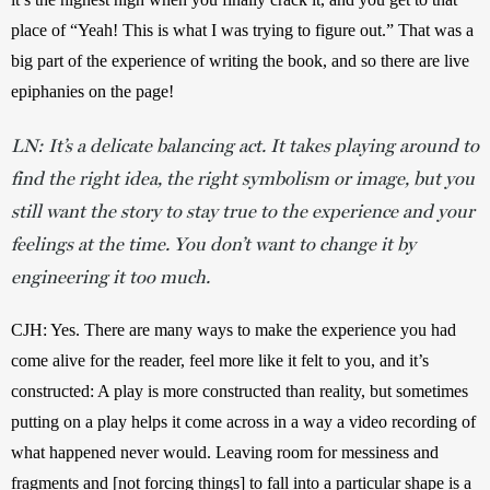
place of “Yeah! This is what I was trying to figure out.” That was a 
big part of the experience of writing the book, and so there are live 
epiphanies on the page!
LN: It’s a delicate balancing act. It takes playing around to
find the right idea, the right symbolism or image, but you
still want the story to stay true to the experience and your
feelings at the time. You don’t want to change it by
engineering it too much.
CJH: Yes. There are many ways to make the experience you had 
come alive for the reader, feel more like it felt to you, and it’s 
constructed: A play is more constructed than reality, but sometimes 
putting on a play helps it come across in a way a video recording of 
what happened never would. Leaving room for messiness and 
fragments and [not forcing things] to fall into a particular shape is a 