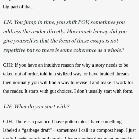
big part of that.
LN: You jump in time, you shift POV, sometimes you
address the reader directly. How much leeway did you
give yourself so that the form of these essays is not
repetitive but so there is some coherence as a whole?
CJH: If you have an intuitive reason for why a story needs to be 
taken out of order, told in a stylized way, or have braided threads, 
then normally you will find a way to revise it and make it work for 
the reader. It starts with gut choices. I don’t usually start with form.
LN: What do you start with?
CJH: There is a practice I have gotten into. I have something 
labeled a “garbage draft”—sometimes I call it a compost heap. I just 
draft; I write words and words. I have another document opened to 