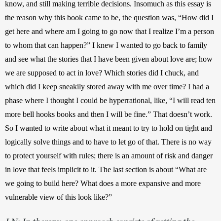
know, and still making terrible decisions. Insomuch as this essay is 
the reason why this book came to be, the question was, “How did I 
get here and where am I going to go now that I realize I’m a person 
to whom that can happen?” I knew I wanted to go back to family 
and see what the stories that I have been given about love are; how 
we are supposed to act in love? Which stories did I chuck, and 
which did I keep sneakily stored away with me over time? I had a 
phase where I thought I could be hyperrational, like, “I will read ten 
more bell hooks books and then I will be fine.” That doesn’t work. 
So I wanted to write about what it meant to try to hold on tight and 
logically solve things and to have to let go of that. There is no way 
to protect yourself with rules; there is an amount of risk and danger 
in love that feels implicit to it. The last section is about “What are 
we going to build here? What does a more expansive and more 
vulnerable view of this look like?”