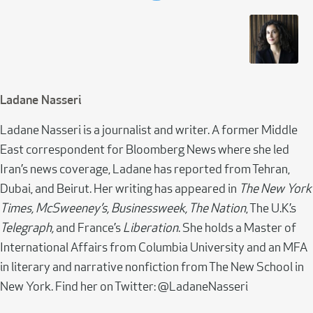
Ladane Nasseri
Ladane Nasseri is a journalist and writer. A former Middle
East correspondent for Bloomberg News where she led
Iran’s news coverage, Ladane has reported from Tehran,
Dubai, and Beirut. Her writing has appeared in
The New York
Times, McSweeney’s, Businessweek, The Nation
, The U.K.’s
Telegraph,
and France’s
Liberation
. She holds a Master of
International Affairs from Columbia University and an MFA
in literary and narrative nonfiction from The New School in
New York. Find her on Twitter: @LadaneNasseri