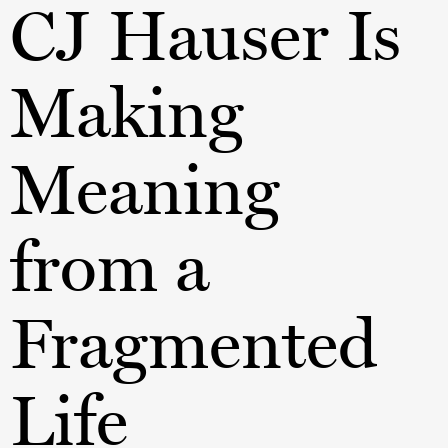
CJ Hauser Is
Making
Meaning
from a
Fragmented
Life