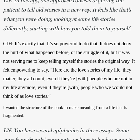
LN: In therapy, one approach consists of getting the
patient to tell old stories in a new way. It feels like that’s
what you were doing, looking at some life stories
differently, starting with how you told them to yourself.
CJH: It’s exactly that. It’s so powerful to do that. It does not deny 
the hurt of what happened before, or the struggle of it, but it was 
not serving me to keep telling myself the stories the original way. It 
felt empowering to say, “Here are the love stories of my life, they 
matter, they all count, even if they’re [with] people who are not in 
my life anymore, even if they’re [with] people who we would not 
think of as love stories.”
I wanted the structure of the book to make meaning from a life that is 
fragmented.
LN: You have several epiphanies in these essays. Some
spur from friends’ comments, or lines in books or movies,