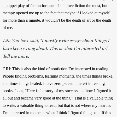
a puppet play of fiction for once. I still love fiction the most, but 
therapy opened me up to the fact that maybe if I looked at myself 
for more than a minute, it wouldn’t be the death of art or the death 
of me. 
LN:
You have said
, “I mostly write essays about things I
have been wrong about. This is what I’m interested in.”
Tell me more.
CJH: This is also the kind of nonfiction I’m interested in reading. 
People finding problems, learning moments, the times things broke, 
and times things healed. I have zero percent interest in reading 
books about, “Here is the story of my success and how I figured it 
all out and became very good at the thing.” That is a valuable thing 
to write, a valuable thing to read, but that is not where my heart is. 
I’m interested in moments when I think I figured things out. If this 