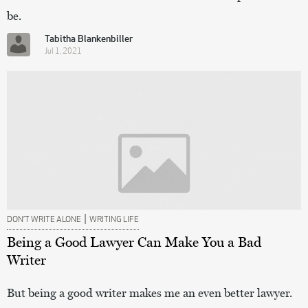
be.
Tabitha Blankenbiller
Jul 1, 2021
|
DON’T WRITE ALONE
WRITING LIFE
Being a Good Lawyer Can Make You a Bad
Writer
But being a good writer makes me an even better lawyer.