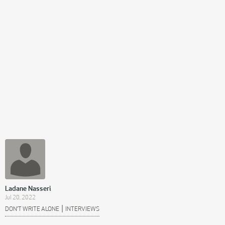
Ladane Nasseri
Jul 20, 2022
|
DON’T WRITE ALONE
INTERVIEWS