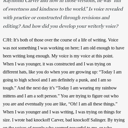
Raymond Carver and how in those versions, he was “full
of sweetness and kindness to the world.” Is voice revealed
with practice or constructed through revisions and
editing? And how did you develop your writerly voice?
CJH: It’s both of those over the course of a life of writing. Voice 
was not something I was working on here; I am old enough to have 
been writing long enough. My voice is my voice at this point. 
When I was younger, it was constructed and I was trying on 
different hats, like you do when you are growing up: “Today I am 
going to high school and I am definitely a punk, and I am so 
tough.” And the next day it’s “Today I am wearing my rainbow 
mittens and I am a soft person.” You are trying to figure out who 
you are and eventually you are like, “Oh! I am all these things.” 
When I was younger and I was writing, I was trying on things for 
size. I wrote bad knockoff Carver, bad knockoff Salinger. By trying 
on the voices of people who seemed powerful to me, or who 