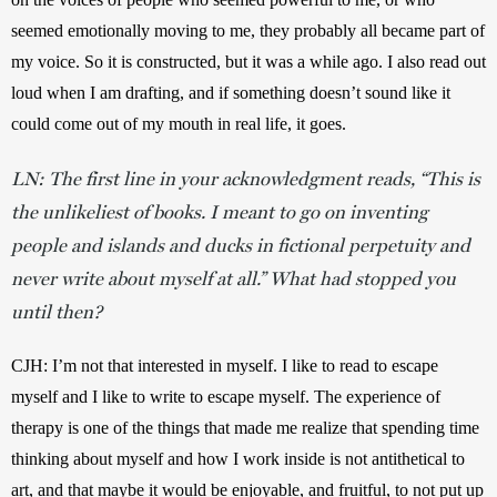
seemed emotionally moving to me, they probably all became part of 
my voice. So it is constructed, but it was a while ago. I also read out 
loud when I am drafting, and if something doesn’t sound like it 
could come out of my mouth in real life, it goes. 
LN: The first line in your acknowledgment reads, “This is
the unlikeliest of books. I meant to go on inventing
people and islands and ducks in fictional perpetuity and
never write about myself at all.” What had stopped you
until then?
CJH: I’m not that interested in myself. I like to read to escape 
myself and I like to write to escape myself. The experience of 
therapy is one of the things that made me realize that spending time 
thinking about myself and how I work inside is not antithetical to 
art, and that maybe it would be enjoyable, and fruitful, to not put up 