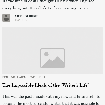
It’s the kind of desk I thought I’d have when I figured
everything out. It’s a desk I’ve been waiting to earn.
Christina Tucker
May 17, 2021
|
DON’T WRITE ALONE
WRITING LIFE
The Impossible Ideals of the “Writer’s Life”
This was the pact I made with my now and future self: to
become the most successful writer that it was possible to