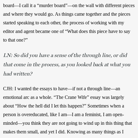
board—I call it a “murder board”—on the wall with different pieces 
and where they would go. As things came together and the pieces 
started speaking to each other, the process of working with my 
editor and agent became one of “What does this piece have to say 
to that one?”
LN: So did you have a sense of the through line, or did
that come in the process, as you looked back at what you
had written?
CJH: I wanted the essays to have—if not a through line—an 
emotional arc as a whole. “The Crane Wife” essay was largely 
about “How the hell did I let this happen?” Sometimes when a 
person is overeducated, like I am—I am a feminist, I am open-
minded—you think they are not going to wind up in this thing that 
makes them small, and yet I did. Knowing as many things as I 