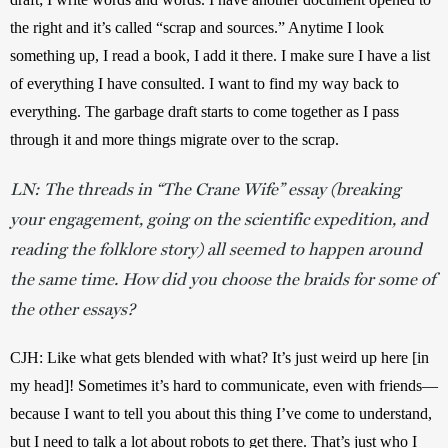
the right and it’s called “scrap and sources.” Anytime I look 
something up, I read a book, I add it there. I make sure I have a list 
of everything I have consulted. I want to find my way back to 
everything. The garbage draft starts to come together as I pass 
through it and more things migrate over to the scrap.
LN: The threads in “The Crane Wife” essay (breaking
your engagement, going on the scientific expedition, and
reading the folklore story) all seemed to happen around
the same time. How did you choose the braids for some of
the other essays?
CJH: Like what gets blended with what? It’s just weird up here [in 
my head]! Sometimes it’s hard to communicate, even with friends—
because I want to tell you about this thing I’ve come to understand, 
but I need to talk a lot about robots to get there. That’s just who I 