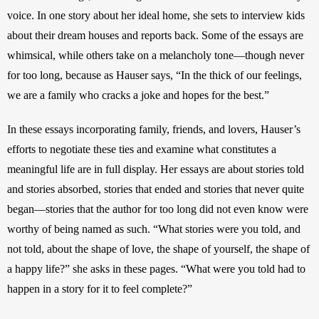
voice. In one story about her ideal home, she sets to interview kids 
about their dream houses and reports back. Some of the essays are 
whimsical, while others take on a melancholy tone—though never 
for too long, because as Hauser says, “In the thick of our feelings, 
we are a family who cracks a joke and hopes for the best.”
In these essays incorporating family, friends, and lovers, Hauser’s 
efforts to negotiate these ties and examine what constitutes a 
meaningful life are in full display. Her essays are about stories told 
and stories absorbed, stories that ended and stories that never quite 
began—stories that the author for too long did not even know were 
worthy of being named as such. “What stories were you told, and 
not told, about the shape of love, the shape of yourself, the shape of 
a happy life?” she asks in these pages. “What were you told had to 
happen in a story for it to feel complete?”