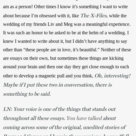
am as a person! Other times I know it’s something I want to write 
The X-Files
about because I’m obsessed with it, like 
, while the 
wedding of my friends Liv and Meg was a meaningful experience. 
It was such an honor to be asked to be at the helm of a wedding. I 
knew I wanted to write about it, but I didn’t have anything to say 
other than “these people are in love, it’s beautiful.” Neither of these 
are essays on their own, but sometimes these things are kicking 
around your brain and then one day they get close enough to each 
Oh, interesting!
other to develop a magnetic pull and you think, 
Maybe if I put these two in conversation, there is
something to be said
.
LN: Your voice is one of the things that stands out
throughout all these essays.
You have talked
about
coming across some of the original, unedited stories of