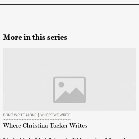
More in this series
|
DON’T WRITE ALONE
WHERE WE WRITE
Where Christina Tucker Writes