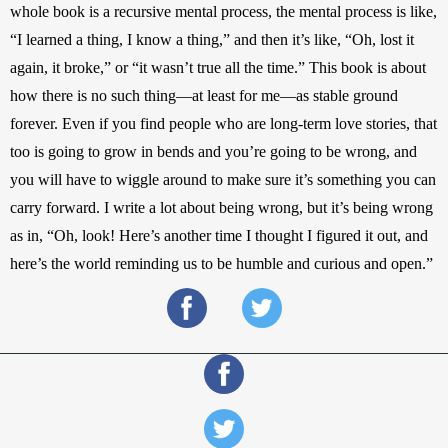
whole book is a recursive mental process, the mental process is like, 
“I learned a thing, I know a thing,” and then it’s like, “Oh, lost it 
again, it broke,” or “it wasn’t true all the time.” This book is about 
how there is no such thing—at least for me—as stable ground 
forever. Even if you find people who are long-term love stories, that 
too is going to grow in bends and you’re going to be wrong, and 
you will have to wiggle around to make sure it’s something you can 
carry forward. I write a lot about being wrong, but it’s being wrong 
as in, “Oh, look! Here’s another time I thought I figured it out, and 
here’s the world reminding us to be humble and curious and open.”