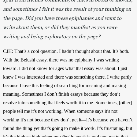
and sometimes I felt it was the result of your thinking on
the page. Did you have these epiphanies and want to
write about them, or did they manifest as you were
writing and being exploratory on the page?
CJH: That’s a cool question. I hadn’t thought about that. It’s both. 
With the Belushi essay, there was no epiphany I was writing 
toward. I did not know for ages what that essay was about. I just 
knew I was interested and there was something there. I write partly 
because I love this feeling of searching for meaning and making 
meaning. Sometimes I don’t finish essays because they don’t 
resolve into something that feels worth it to me. Sometimes, [other] 
people tell me it’s not working. When someone says it’s not 
working it’s not because they don’t get it—it’s because you haven’t 
found the thing yet that’s going to make it work. It’s frustrating, but 
it’s the highest high when you finally crack it, and you get to that 