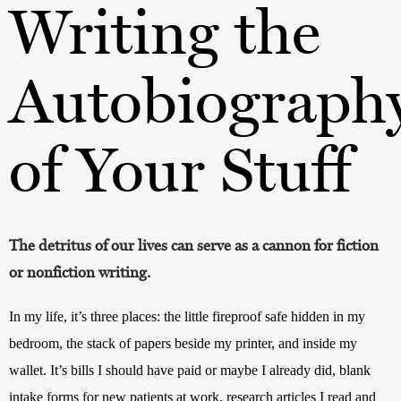
Writing the
Autobiograph
of Your Stuff
The detritus of our lives can serve as a cannon for fiction
or nonfiction writing.
In my life, it’s three places: the little fireproof safe hidden in my 
bedroom, the stack of papers beside my printer, and inside my 
wallet. It’s bills I should have paid or maybe I already did, blank 
intake forms for new patients at work, research articles I read and 