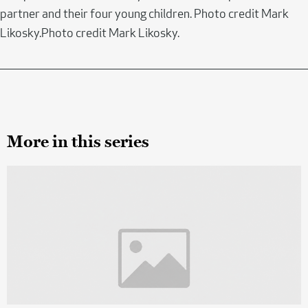
partner and their four young children. Photo credit Mark
Likosky.Photo credit Mark Likosky.
More in this series