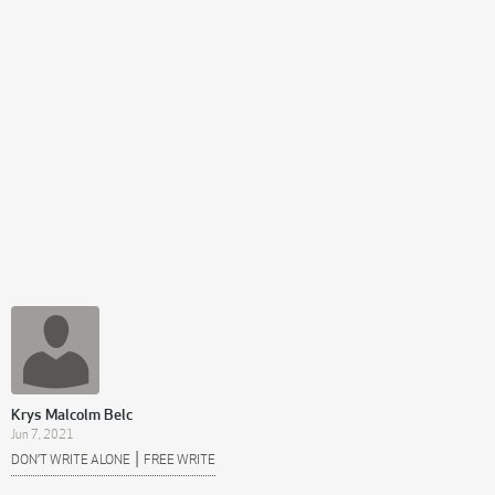
Krys Malcolm Belc
Jun 7, 2021
|
DON’T WRITE ALONE
FREE WRITE