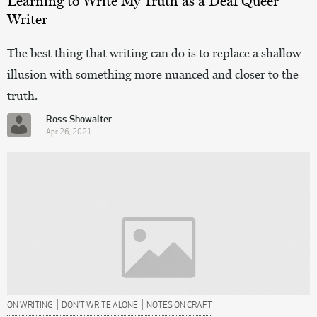
Learning to Write My Truth as a Deaf Queer
Writer
The best thing that writing can do is to replace a shallow
illusion with something more nuanced and closer to the
truth.
Ross Showalter
Apr 26, 2021
|
|
ON WRITING
DON’T WRITE ALONE
NOTES ON CRAFT