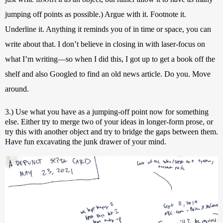
jumping off points as possible.) Argue with it. Footnote it. 
Underline it. Anything it reminds you of in time or space, you can 
write about that. I don’t believe in closing in with laser-focus on 
what I’m writing—so when I did this, I got up to get a book off the 
shelf and also Googled to find an old news article. Do you. Move 
around.
3.) Use what you have as a jumping-off point now for something 
else. Either try to merge two of your ideas in longer-form prose, or 
try this with another object and try to bridge the gaps between them. 
Have fun excavating the junk drawer of your mind.