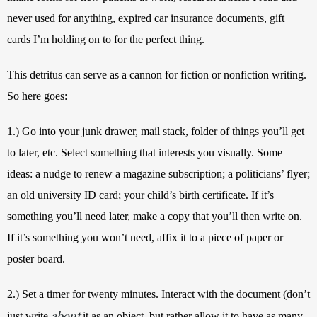
never used for anything, expired car insurance documents, gift 
cards I’m holding on to for the perfect thing. 
This detritus can serve as a cannon for fiction or nonfiction writing. 
So here goes:
1.) Go into your junk drawer, mail stack, folder of things you’ll get 
to later, etc. Select something that interests you visually. Some 
ideas: a nudge to renew a magazine subscription; a politicians’ flyer; 
an old university ID card; your child’s birth certificate. If it’s 
something you’ll need later, make a copy that you’ll then write on. 
If it’s something you won’t need, affix it to a piece of paper or 
poster board. 
2.) Set a timer for twenty minutes. Interact with the document (don’t 
about
just write 
it as an object, but rather allow it to have as many 