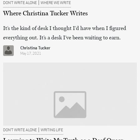
|
DON’T WRITE ALONE
WHERE WE WRITE
Where Christina Tucker Writes
It’s the kind of desk I thought I’d have when I figured
everything out. It’s a desk I’ve been waiting to earn.
Christina Tucker
May 17, 2021
|
DON’T WRITE ALONE
WRITING LIFE