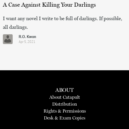
A Case Against Killing Your Darlings
I want any novel I write to be full of darlings. If possible,
all darlings.
R.O. Kwon
Apr 5, 2021
ABOUT
About Catapult
Distribution
Rights & Permissions
Desk & Exam Copies