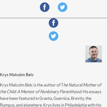
Krys Malcolm Belc
Krys Malcolm Belc is the author of T
he Natural Mother of
the Child: A Memoir of Nonbinary Parenthood
. His essays
have been featured in Granta, Guernica, Brevity, the
Rumpus, and elsewhere. Krys lives in Philadelphia with his