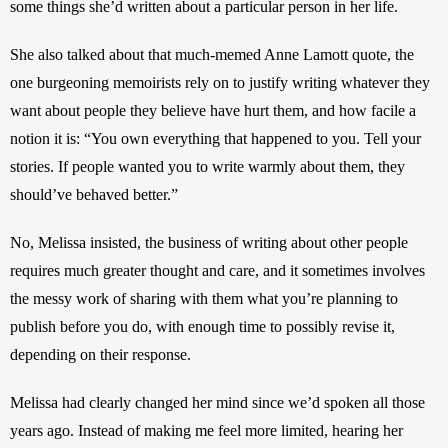
some things she’d written about a particular person in her life. 
She also talked about that much-memed Anne Lamott quote, the 
one burgeoning memoirists rely on to justify writing whatever they 
want about people they believe have hurt them, and how facile a 
notion it is: “You own everything that happened to you. Tell your 
stories. If people wanted you to write warmly about them, they 
should’ve behaved better.” 
No, Melissa insisted, the business of writing about other people 
requires much greater thought and care, and it sometimes involves 
the messy work of sharing with them what you’re planning to 
publish before you do, with enough time to possibly revise it, 
depending on their response.
Melissa had clearly changed her mind since we’d spoken all those 
years ago. Instead of making me feel more limited, hearing her 