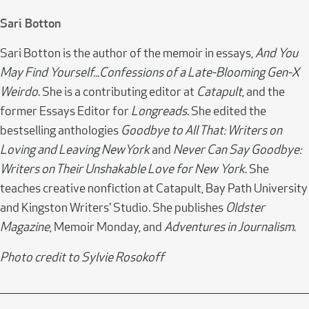
Sari Botton
Sari Botton is the author of the memoir in essays,
And You
May Find Yourself...Confessions of a Late-Blooming Gen-X
Weirdo
. She is a contributing editor at
Catapult
, and the
former Essays Editor for
Longreads
. She edited the
bestselling anthologies
Goodbye to All That: Writers on
Loving and Leaving NewYork
and
Never Can Say Goodbye:
Writers on Their Unshakable Love for New York
. She
teaches creative nonfiction at Catapult, Bay Path University
and Kingston Writers' Studio. She publishes
Oldster
Magazine
, Memoir Monday, and
Adventures in Journalism
.
Photo credit to Sylvie Rosokoff