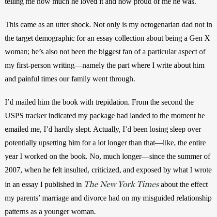
telling me how much he loved it and how proud of me he was. 
This came as an utter shock. Not only is my octogenarian dad not in 
the target demographic for an essay collection about being a Gen X 
woman; he’s also not been the biggest fan of a particular aspect of 
my first-person writing—namely the part where I write about him 
and painful times our family went through. 
I’d mailed him the book with trepidation. From the second the 
USPS tracker indicated my package had landed to the moment he 
emailed me, I’d hardly slept. Actually, I’d been losing sleep over 
potentially upsetting him for a lot longer than that—like, the entire 
year I worked on the book. No, much longer—since the summer of 
2007, when he felt insulted, criticized, and exposed by what I wrote 
The New York Times
in an essay I published in 
 about the effect 
my parents’ marriage and divorce had on my misguided relationship 
patterns as a younger woman. 