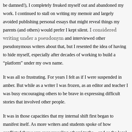
be damned!), I completely freaked myself out and abandoned my 
work. I continued to stall on writing my memoir and largely 
avoided publishing personal essays that might reveal things my 
I considered
parents (and others) would prefer I kept silent. 
writing under a pseudonym
 and interviewed other 
pseudonymous writers about that, but I resented the idea of having 
to hide myself, especially after decades of working to build a 
“platform” under my own name. 
It was all so frustrating. For years I felt as if I were suspended in 
amber. But while as a writer I was frozen, as an editor and teacher I 
was busy encouraging others to be brave in expressing difficult 
stories that involved other people. 
It was in those capacities that my internal shift first began to 
manifest itself. As more writers and students spoke of how 