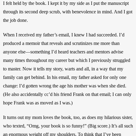
I felt held by the book. I kept it by my side as I put the manuscript 
through its second deep scrub, with benevolence in mind. And I got 
the job done.
When I received my father’s email, I knew I had succeeded. I’d 
produced a memoir that reveals and scrutinizes me more than 
anyone else—something I’d heard teachers and mentors advise 
many times throughout my career but which I previously struggled 
to master. Now it tells my story, warts and all, in a way that my 
family can get behind. In his email, my father asked for only one 
change: I’d gotten wrong the age his mother was when she died. 
(He also accidentally cc’d his friend Frank on that email; I can only 
hope Frank was as moved as I was.)
It turns out my mom loves the book, too, as does my hilarious sister, 
who texted, “Omg, your book is so funny!” (Big score.) It’s all such 
an enormous weight off my shoulders. To think that I’ve been 