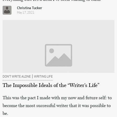
Christina Tucker
May 17, 2021
|
DON’T WRITE ALONE
WRITING LIFE
The Impossible Ideals of the “Writer’s Life”
This was the pact I made with my now and future self: to
become the most successful writer that it was possible to
be.