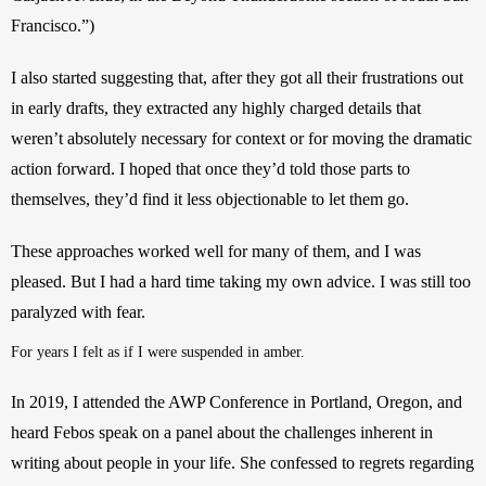
Francisco.”) 
I also started suggesting that, after they got all their frustrations out 
in early drafts, they extracted any highly charged details that 
weren’t absolutely necessary for context or for moving the dramatic 
action forward. I hoped that once they’d told those parts to 
themselves, they’d find it less objectionable to let them go.
These approaches worked well for many of them, and I was 
pleased. But I had a hard time taking my own advice. I was still too 
paralyzed with fear. 
For years I felt as if I were suspended in amber.
In 2019, I attended the AWP Conference in Portland, Oregon, and 
heard Febos speak on a panel about the challenges inherent in 
writing about people in your life. She confessed to regrets regarding 