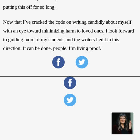
putting this off for so long.
Now that I’ve cracked the code on writing candidly about myself 
with an eye toward minimizing harm to loved ones, I look forward 
to guiding more of my students and the writers I edit in this 
direction. It can be done, people. I’m living proof.