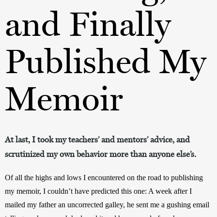
and Finally
Published My
Memoir
At last, I took my teachers’ and mentors’ advice, and
scrutinized my own behavior more than anyone else’s.
Of all the highs and lows I encountered on the road to publishing 
my memoir, I couldn’t have predicted this one: A week after I 
mailed my father an uncorrected galley, he sent me a gushing email 