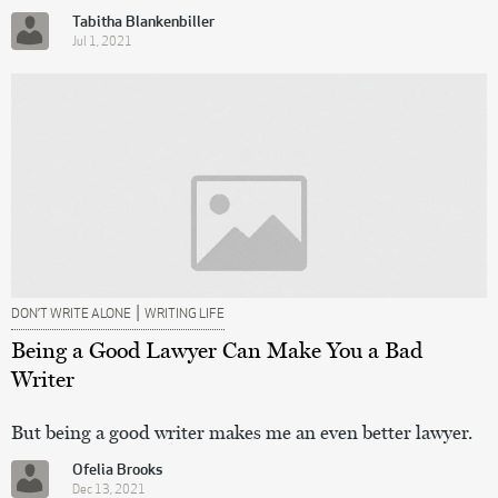
Tabitha Blankenbiller
Jul 1, 2021
|
DON’T WRITE ALONE
WRITING LIFE
Being a Good Lawyer Can Make You a Bad
Writer
But being a good writer makes me an even better lawyer.
Ofelia Brooks
Dec 13, 2021