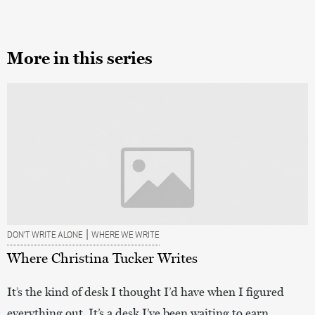
More in this series
|
DON’T WRITE ALONE
WHERE WE WRITE
Where Christina Tucker Writes
It’s the kind of desk I thought I’d have when I figured
everything out. It’s a desk I’ve been waiting to earn.