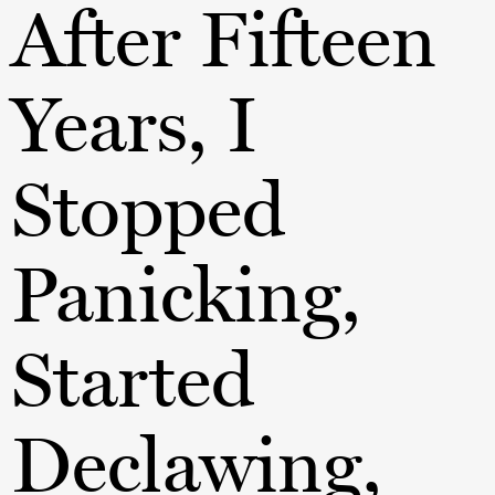
After Fifteen
Years, I
Stopped
Panicking,
Started
Declawing,