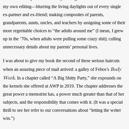
my own editing—blurring the living daylights out of every single 
ex-partner and ex-friend; making composites of parents, 
grandparents, aunts, uncles, and teachers by assigning some of their 
more regrettable choices to “the adults around me” (I mean, I grew 
up in the ’70s, when adults were pulling some crazy shit); culling 
unnecessary details about my parents’ personal lives.
I was about to give my book the second of these serious haircuts 
Body
when an assuring piece of mail arrived: a galley of Febos’s 
Work
. In a chapter called “A Big Shitty Party,” she expounds on 
the kernels she offered at AWP in 2019. The chapter addresses the 
great power a memoirist has, a power much greater than that of her 
subjects, and the responsibility that comes with it. (It was a special 
thrill to see her refer to our conversations about “letting the writer 
win.”)