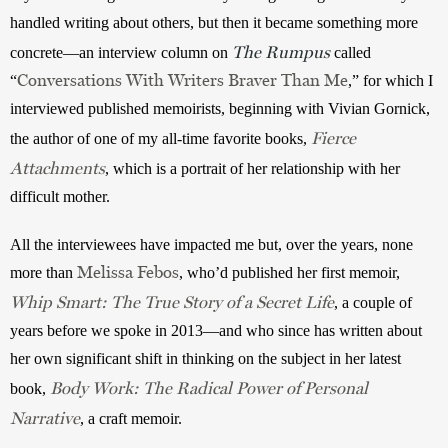
handled writing about others, but then it became something more 
The Rumpus
concrete—an interview column on 
 called 
Conversations With Writers Braver Than Me
“
,” for which I 
interviewed published memoirists, beginning with Vivian Gornick, 
Fierce
the author of one of my all-time favorite books, 
Attachments
, which is a portrait of her relationship with her 
difficult mother.
All the interviewees have impacted me but, over the years, none 
Melissa Febos
more than 
, who’d published her first memoir, 
Whip Smart: The True Story of a Secret Life
, a couple of 
years before we spoke in 2013—and who since has written about 
her own significant shift in thinking on the subject in her latest 
Body Work: The Radical Power of Personal
book, 
Narrative
, a craft memoir. 