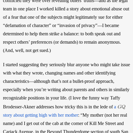
conflicted they were over revealing others’ truths—and as the legal 
team in one place I worked killed a story about emotional abuse out 
of a fear that one of the subjects might legitimately sue for either 
“defamation of character” or “invasion of privacy”—I became 
determined to help them strike a balance: to both speak out and 
respect others’ preferences (or demands) to remain anonymous. 
(And, well, not get sued.)
I started suggesting they seriously blur anyone who might take issue 
with what they wrote, changing names and other identifying 
characteristics—although that’s not a bullet-proof approach, 
especially when you’re writing about parents and others in similarly 
recognizable positions in your life. (I love the funny way Taffy 
GQ
Brodesser-Akner addresses how tricky this is in the lede of 
a 
story about getting high with her mother
: “My mother (not her real 
name) and I get out of the cab at the corner of Kill Me Street and 
Carjack Avenue, in the Beyond Thunderdome section of south San 