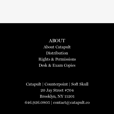
ABOUT
About Catapult
Distribution
Rights & Permissions
Desk & Exam Copies
Catapult
|
Counterpoint
|
Soft Skull
20 Jay Street #704
Brooklyn, NY 11201
646.926.0805 |
contact@catapult.co