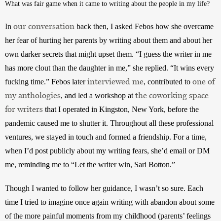
What was fair game when it came to writing about the people in my life?
our conversation
In 
 back then, I asked Febos how she overcame 
her fear of hurting her parents by writing about them and about her 
own darker secrets that might upset them. “I guess the writer in me 
has more clout than the daughter in me,” she replied. “It wins every 
interviewed me
one of
fucking time.” Febos later 
, contributed to 
my anthologies
the coworking space
, and led a workshop at 
for writers
 that I operated in Kingston, New York, before the 
pandemic caused me to shutter it. Throughout all these professional 
ventures, we stayed in touch and formed a friendship. For a time, 
when I’d post publicly about my writing fears, she’d email or DM 
me, reminding me to “Let the writer win, Sari Botton.”
Though I wanted to follow her guidance, I wasn’t so sure. Each 
time I tried to imagine once again writing with abandon about some 
of the more painful moments from my childhood (parents’ feelings 