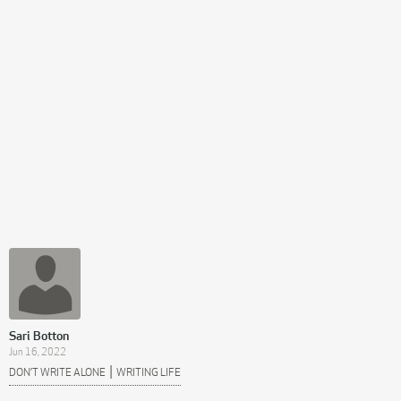
Sari Botton
Jun 16, 2022
|
DON’T WRITE ALONE
WRITING LIFE