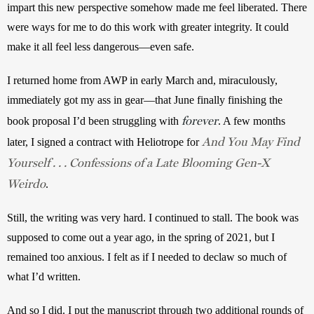
impart this new perspective somehow made me feel liberated. There 
were ways for me to do this work with greater integrity. It could 
make it all feel less dangerous—even safe.
I returned home from AWP in early March and, miraculously, 
immediately got my ass in gear—that June finally finishing the 
forever
book proposal I’d been struggling with 
. A few months 
And You May Find
later, I signed a contract with Heliotrope for 
Yourself . . . Confessions of a Late Blooming Gen-X
Weirdo
. 
Still, the writing was very hard. I continued to stall. The book was 
supposed to come out a year ago, in the spring of 2021, but I 
remained too anxious. I felt as if I needed to declaw so much of 
what I’d written. 
And so I did. I put the manuscript through two additional rounds of 