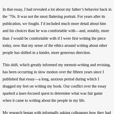
In that essay, I had revealed a lot about my father’s behavior back in 
the ’70s. It was not the most flattering portrait. For years after its 
publication, we fought. I’d included much more detail about him 
and his choices than he was comfortable with—and, notably, more 
I
than 
would be comfortable with if I were first writing the piece 
today, now that my sense of the ethics around writing about other 
people has shifted in a kinder, more generous direction.
This shift, which greatly informed my memoir-writing and revising, 
has been occurring in slow motion over the fifteen years since I 
published that essay—a long, anxious period during which I 
dragged my feet on writing my book. Our conflict over the essay 
sparked a laser-focused quest to determine what was fair game 
when it came to writing about the people in my life. 
My research began with informally asking colleagues how they had 