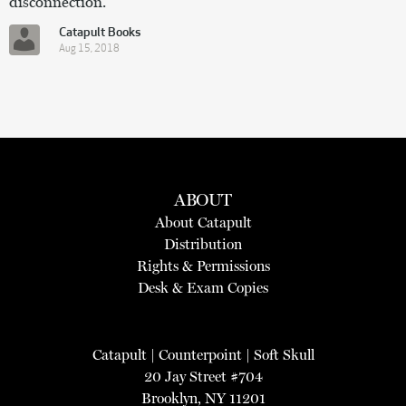
disconnection.”
Catapult Books
Aug 15, 2018
ABOUT
About Catapult
Distribution
Rights & Permissions
Desk & Exam Copies
Catapult
|
Counterpoint
|
Soft Skull
20 Jay Street #704
Brooklyn, NY 11201