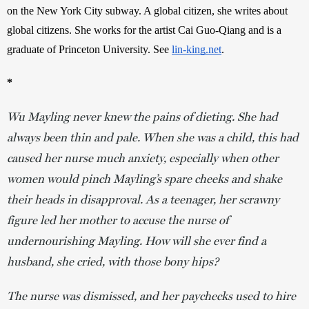
on the New York City subway. A global citizen, she writes about 
global citizens. She works for the artist Cai Guo-Qiang and is a 
graduate of Princeton University. See 
lin-king.net
. 
*
Wu Mayling never knew the pains of dieting. She had
always been thin and pale. When she was a child, this had
caused her nurse much anxiety, especially when other
women would pinch Mayling’s spare cheeks and shake
their heads in disapproval. As a teenager, her scrawny
figure led her mother to accuse the nurse of
undernourishing Mayling. How will she ever find a
husband, she cried, with those bony hips?
The nurse was dismissed, and her paychecks used to hire