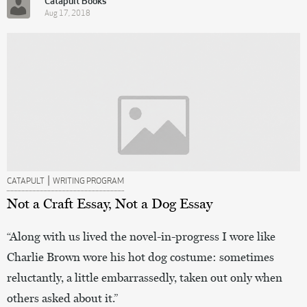
Catapult Books
Aug 17, 2018
|
CATAPULT
WRITING PROGRAM
Not a Craft Essay, Not a Dog Essay
“Along with us lived the novel-in-progress I wore like
Charlie Brown wore his hot dog costume: sometimes
reluctantly, a little embarrassedly, taken out only when
others asked about it.”