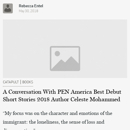
Rebecca Entel
May 30, 2018
|
CATAPULT
BOOKS
A Conversation With PEN America Best Debut
Short Stories 2018 Author Celeste Mohammed
“My focus was on the character and emotions of the
immigrant: the loneliness, the sense of loss and