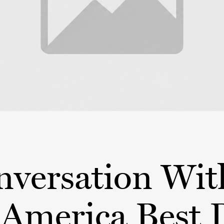
nversation Wit
America Best 