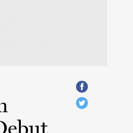
h
Debut