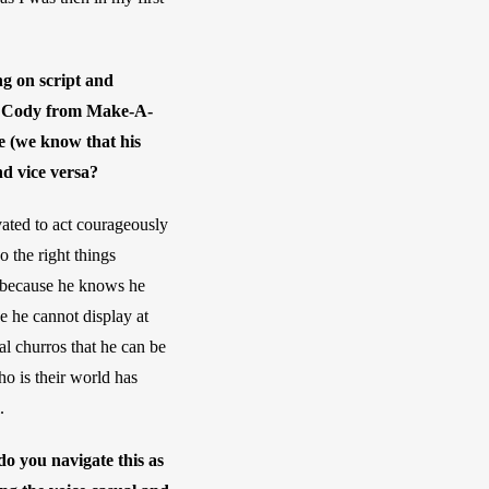
ng on script and 
ing Cody from Make-A-
e (we know that his 
nd vice versa?
vated to act courageously 
the right things 
 because he knows he 
 he cannot display at 
al churros that he can be 
o is their world has 
.
o you navigate this as 