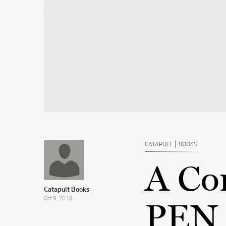
|
CATAPULT
BOOKS
A Co
Catapult Books
Oct 9, 2018
PEN 