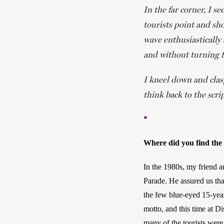
In the far corner, I 
tourists point and sh
wave enthusiastically 
and without turning f
I kneel down and clasp
think back to the scrip
*
Where did you find the i
In the 1980s, my friend a
Parade. He assured us tha
the few blue-eyed 15-year
motto, and this time at D
many of the tourists were