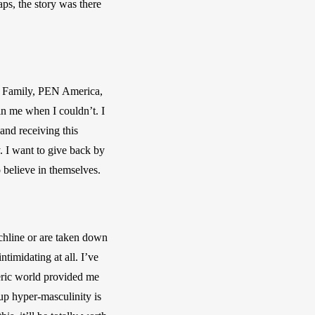
aps, the story was there 
u Family, PEN America, 
n me when I couldn’t. I 
nd receiving this 
 I want to give back by 
o believe in themselves.
hline or are taken down 
timidating at all. I’ve 
eric world provided me 
up hyper-masculinity is 