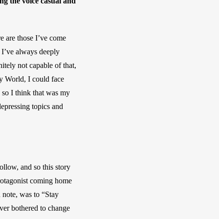
ng the voice casual and 
e are those I’ve come 
 I’ve always deeply 
tely not capable of that, 
y World, I could face 
 so I think that was my 
epressing topics and 
llow, and so this story 
protagonist coming home 
 note, was to “Stay 
er bothered to change 