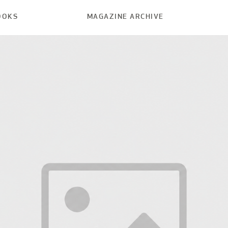
OOKS
MAGAZINE ARCHIVE