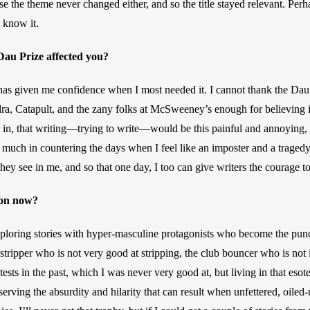
pose the theme never changed either, and so the title stayed relevant. Perh
t know it.
au Prize affected you? 
has given me confidence when I most needed it. I cannot thank the Da
ra, Catapult, and the zany folks at McSweeney’s enough for believing i
 in, that writing—trying to write—would be this painful and annoying, a
 much in countering the days when I feel like an imposter and a tragedy.
 they see in me, and so that one day, I too can give writers the courage t
on now? 
xploring stories with hyper-masculine protagonists who become the punc
stripper who is not very good at stripping, the club bouncer who is not in
ests in the past, which I was never very good at, but living in that esot
serving the absurdity and hilarity that can result when unfettered, oiled-