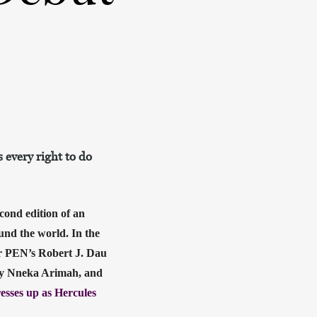
 every right to do
econd edition of an 
nd the world. In the 
r PEN’s Robert J. Dau 
ey Nneka Arimah, and 
sses up as Hercules 