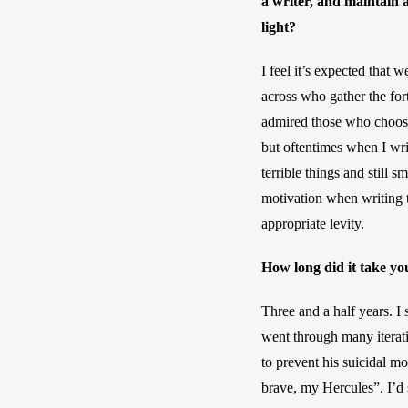
a writer, and maintain a
light?
I feel it’s expected that
across who gather the for
admired those who choose t
but oftentimes when I wri
terrible things and still 
motivation when writing t
appropriate levity.
How long did it take you
Three and a half years. I 
went through many iterati
to prevent his suicidal mo
brave, my Hercules”. I’d