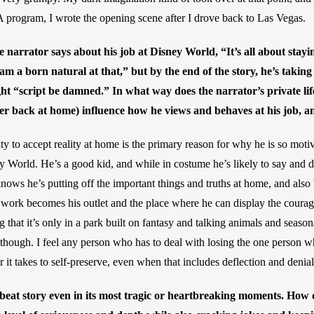
rogram, I wrote the opening scene after I drove back to Las Vegas.
he narrator says about his job at Disney World, “It’s all about stayi
am a born natural at that,” but by the end of the story, he’s tak
ght “script be damned.” In what way does the narrator’s private lif
cer back at home) influence how he views and behaves at his job, a
ility to accept reality at home is the primary reason for why he is so moti
 World. He’s a good kid, and while in costume he’s likely to say and do 
ows he’s putting off the important things and truths at home, and also
is work becomes his outlet and the place where he can display the courage
ng that it’s only in a park built on fantasy and talking animals and season
 though. I feel any person who has to deal with losing the one person wh
 it takes to self-preserve, even when that includes deflection and denial
pbeat story even in its most tragic or heartbreaking moments. How d