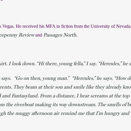
s Vegas. He received his MFA in fiction from the University of Nevada,
eepenny Review
Passages North
and 
. 
irt. I look down. “Hi there, young fella,” I say. “Hercules,” he
he says. “Go on then, young man.” “Hercules,” he says. “How d
arents. They beam at their son and smile like they already kn
d and Fantasyland. From a distance, I hear screams at the to
om the riverboat making its way downstream. The smells of 
gh the muggy afternoon air remind me that I’m hungry and I