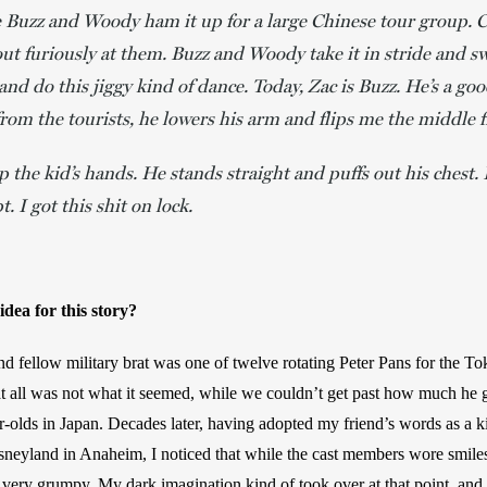
see Buzz and Woody ham it up for a large Chinese tour group. 
out furiously at them. Buzz and Woody take it in stride and 
and do this jiggy kind of dance. Today, Zac is Buzz. He’s a go
rom the tourists, he lowers his arm and flips me the middle f
 the kid’s hands. He stands straight and puffs out his chest. 
t. I got this shit on lock.
dea for this story? 
nd fellow military brat was one of twelve rotating Peter Pans for the To
t all was not what it seemed, while we couldn’t get past how much he g
-olds in Japan. Decades later, having adopted my friend’s words as a kin
isneyland in Anaheim, I noticed that while the cast members wore smiles
 very grumpy. My dark imagination kind of took over at that point, and a