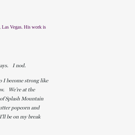
 Las Vegas. His work is 
 says. I nod.
o I become strong like
ow. We’re at the
p of Splash Mountain
butter popcorn and
’ll be on my break