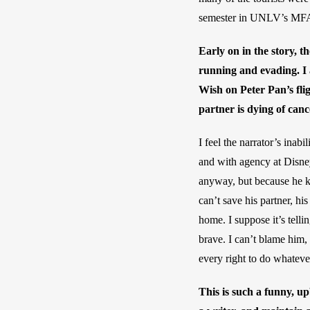
semester in UNLV’s MFA p
Early on in the story, t
running and evading. I 
Wish on Peter Pan’s fli
partner is dying of can
I feel the narrator’s inab
and with agency at Disney
anyway, but because he kn
can’t save his partner, h
home. I suppose it’s telli
brave. I can’t blame him,
every right to do whatever
This is such a funny, u