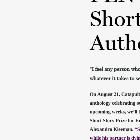
Short
Auth
“I feel any person who
whatever it takes to s
On August 21, Catapult
anthology celebrating o
upcoming weeks, we’ll f
Short Story Prize for E
Alexandra Kleeman. 
“S
while his partner is dy