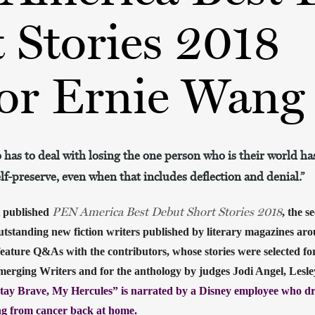
 Stories 2018
or Ernie Wang
 has to deal with losing the one person who is their world has
elf-preserve, even when that includes deflection and denial.”
PEN America Best Debut Short Stories 2018
 published
, the s
utstanding new fiction writers published by literary magazines arou
eature Q&As with the contributors, whose stories were selected fo
merging Writers and for the anthology by judges Jodi Angel, Lesl
tay Brave, My Hercules” is narrated by a Disney employee who dre
ing from cancer back at home. 