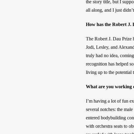
the story title, but I sup
all along, and I just didn’
How has the Robert J. D
The Robert J. Dau Prize 
Jodi, Lesley, and Alexand
truly had no idea, coming
recognition has helped so
living up to the potential
What are you working 
I’m having a lot of fun e
several notches: the male 
entered bodybuilding cont
with orchestra seats to ob