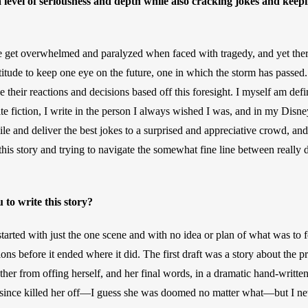
 level of seriousness and depth while also cracking jokes and keepi
 we get overwhelmed and paralyzed when faced with tragedy, and yet ther
titude to keep one eye on the future, one in which the storm has passed.
heir reactions and decisions based off this foresight. I myself am defini
te fiction, I write in the person I always wished I was, and in my Disne
smile and deliver the best jokes to a surprised and appreciative crowd, and
his story and trying to navigate the somewhat fine line between really d
 to write this story? 
started with just the one scene and with no idea or plan of what was to fo
ons before it ended where it did. The first draft was a story about the 
ther from offing herself, and her final words, in a dramatic hand-written
 since killed her off—I guess she was doomed no matter what—but I nev