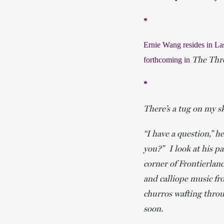
*
Ernie Wang resides in La
The Thr
forthcoming in 
*
There’s a tug on my sk
“I have a question,” 
you?” I look at his p
corner of Frontierlan
and calliope music fr
churros wafting throu
soon.