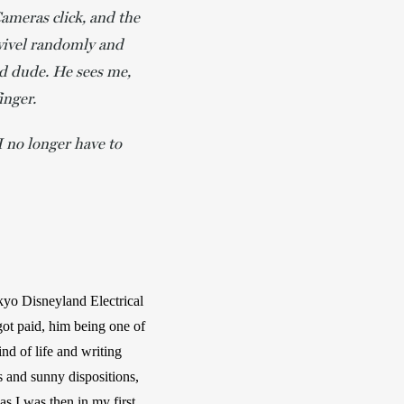
Cameras click, and the
swivel randomly and
od dude. He sees me,
inger.
I no longer have to
kyo Disneyland Electrical 
ot paid, him being one of 
d of life and writing 
 and sunny dispositions, 
s I was then in my first 