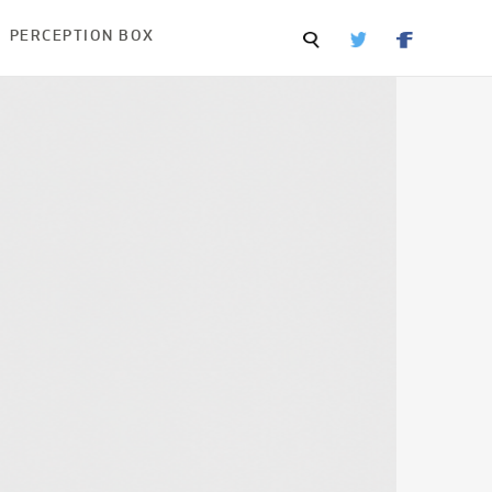
PERCEPTION BOX