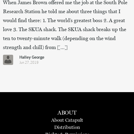
When James Brown offered me the job at the South Pole
Research Station he told me about three things that I
would find there: 1. The world’s greatest boss 2. A great
love 3. The SKUA shack. The SKUA shack breaks up the
ten to twenty-minute walk (depending on the wind
strength and chill) from […]
Halley George
Jun 27, 2019
ABOUT
About Catapult
Distribution