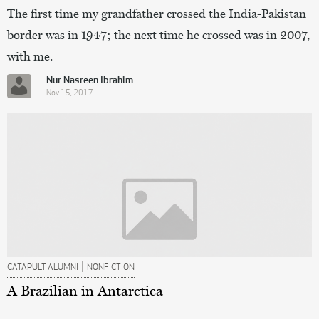
The first time my grandfather crossed the India-Pakistan
border was in 1947; the next time he crossed was in 2007,
with me.
Nur Nasreen Ibrahim
Nov 15, 2017
|
CATAPULT ALUMNI
NONFICTION
A Brazilian in Antarctica