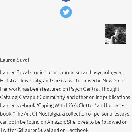
Lauren Suval
Lauren Suval studied print journalism and psychology at
Hofstra University, and she is a writer based in New York.
Her work has been featured on Psych Central, Thought
Catalog, Catapult Community, and other online publications.
Lauren's e-book “Coping With Life’s Clutter” and her latest
book, “The Art Of Nostalgia,” a collection of personal essays,
can both be found on Amazon. She loves to be followed on
Twitter @LaurenSuval and on Facebook