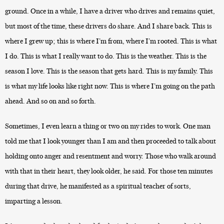
ground. Once in a while, I have a driver who drives and remains quiet,
but most of the time, these drivers do share. And I share back. This is
where I grew up; this is where I’m from, where I’m rooted. This is what
I do. This is what I really want to do. This is the weather. This is the
season I love. This is the season that gets hard. This is my family. This
is what my life looks like right now. This is where I’m going on the path
ahead. And so on and so forth.
Sometimes, I even learn a thing or two on my rides to work. One man
told me that I look younger than I am and then proceeded to talk about
holding onto anger and resentment and worry. Those who walk around
with that in their heart, they look older, he said. For those ten minutes
during that drive, he manifested as a spiritual teacher of sorts,
imparting a lesson.