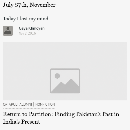
July 37th, November
Today I lost my mind.
Gaya Khmoyan
Nov 2, 2016
|
CATAPULT ALUMNI
NONFICTION
Return to Partition: Finding Pakistan’s Past in
India’s Present