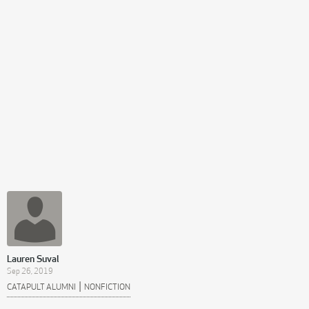
Lauren Suval
Sep 26, 2019
|
CATAPULT ALUMNI
NONFICTION