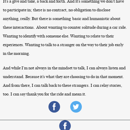
It’s a give and take, a back and forth. And it’s something we don’t have
to participate in; there is no contract, no obligation to disclose
anything, really. But there is something basic and humanistic about
these interactions. About wanting to counter solitude during a car ride.
Wanting to identify with someone else. Wanting to relate to their
experiences. Wanting to talk to a stranger on the way to their job early
in the morning.
And while I’m not always in the mindset to talk, I can always listen and
understand. Because it’s what they are choosing to do in that moment.
And from there, I can talk back to these strangers. I can relay stories,
too. I can say thank you for the ride and mean it.