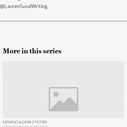
@LaurenSuvalWriting.
More in this series
|
CATAPULT ALUMNI
FICTION