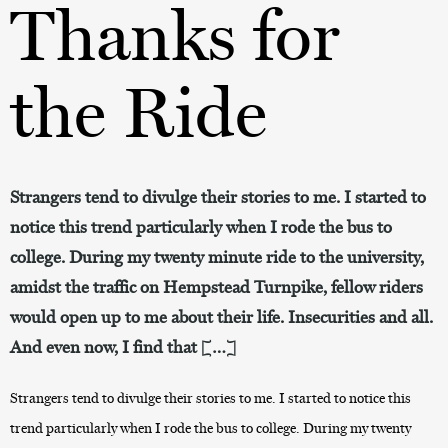
Thanks for
the Ride
Strangers tend to divulge their stories to me. I started to
notice this trend particularly when I rode the bus to
college. During my twenty minute ride to the university,
amidst the traffic on Hempstead Turnpike, fellow riders
would open up to me about their life. Insecurities and all.
And even now, I find that […]
Strangers tend to divulge their stories to me. I started to notice this
trend particularly when I rode the bus to college. During my twenty