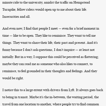
minute ride to the university, amidst the traffic on Hempstead
Turnpike, fellow riders would open up to me about their life.
Insecurities and all.
And even now, I find that people I meet — even for a brief moment in
time — like to be open. They like to reminisce. They want to tell me
things. They want to share their life, their past and present. And it’s
funny because I don’t ask questions, I don’t inquire — at least not
initially. But in a way, I suppose this could be perceived as flattering;
maybe they can read me as someone who also likes to connect, to
reminisce, to feel grounded in their thoughts and feelings. And they
would be right.
I notice this to a large extent with drivers from Lyft. It always goes back
to being in transit. Maybe it’s the in-between, the waiting period, the
travel from one location to another, where people try to find common