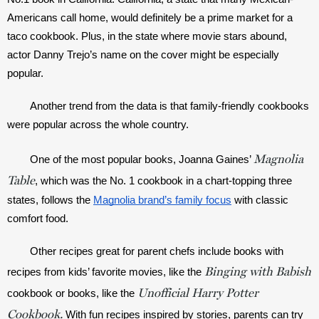
Americans call home, would definitely be a prime market for a 
taco cookbook. Plus, in the state where movie stars abound, 
actor Danny Trejo’s name on the cover might be especially 
popular. 
Another trend from the data is that family-friendly cookbooks 
were popular across the whole country.
Magnolia
One of the most popular books, Joanna Gaines’ 
Table
, which was the No. 1 cookbook in a chart-topping three 
states, follows the 
Magnolia brand’s family focus
 with classic 
comfort food. 
Other recipes great for parent chefs include books with 
Binging with Babish
recipes from kids’ favorite movies, like the 
Unofficial Harry Potter
cookbook or books, like the 
Cookbook.
 With fun recipes inspired by stories, parents can try 