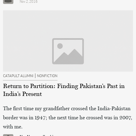
Nov 2, 2016
|
CATAPULT ALUMNI
NONFICTION
Return to Partition: Finding Pakistan’s Past in
India’s Present
The first time my grandfather crossed the India-Pakistan
border was in 1947; the next time he crossed was in 2007,
with me.