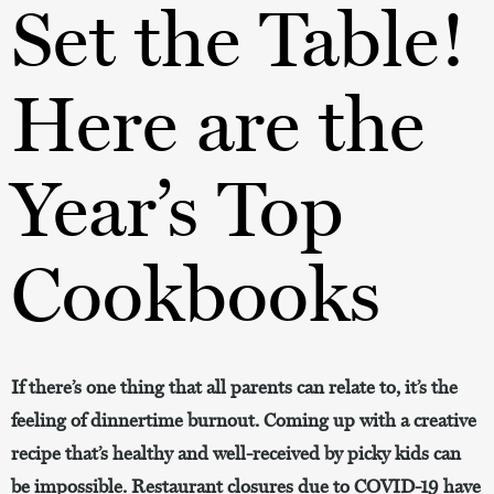
Set the Table!
Here are the
Year’s Top
Cookbooks
If there’s one thing that all parents can relate to, it’s the
feeling of dinnertime burnout. Coming up with a creative
recipe that’s healthy and well-received by picky kids can
be impossible. Restaurant closures due to COVID-19 have