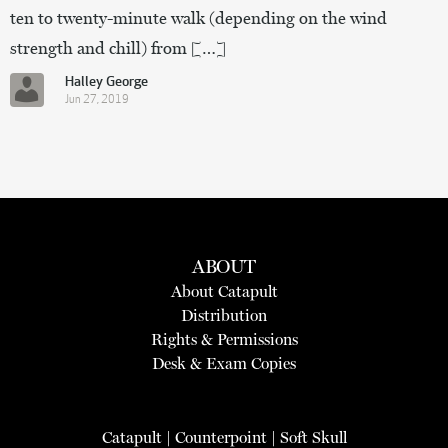
ten to twenty-minute walk (depending on the wind
strength and chill) from […]
Halley George
Jun 27, 2019
ABOUT
About Catapult
Distribution
Rights & Permissions
Desk & Exam Copies
Catapult
|
Counterpoint
|
Soft Skull