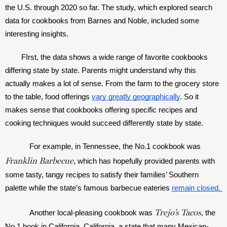
the U.S. through 2020 so far. The study, which explored search 
data for cookbooks from Barnes and Noble, included some 
interesting insights. 
FIrst, the data shows a wide range of favorite cookbooks 
differing state by state. Parents might understand why this 
actually makes a lot of sense. From the farm to the grocery store 
to the table, food offerings 
vary greatly geographically
. So it 
makes sense that cookbooks offering specific recipes and 
cooking techniques would succeed differently state by state.
For example, in Tennessee, the No.1 cookbook was 
Franklin Barbecue,
which has hopefully provided parents with 
some tasty, tangy recipes to satisfy their families’ Southern 
palette while the state’s famous barbecue eateries 
remain closed. 
Trejo’s Tacos
Another local-pleasing cookbook was 
, the 
No.1 book in California. California, a state that many Mexican-