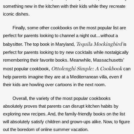
something new in the kitchen with their kids while they recreate 
iconic dishes. 
Finally, some other cookbooks on the most popular list are 
perfect for parents looking to channel a night out…without a 
Tequila Mockingbird
babysitter. The top book in Maryland, 
 is 
perfect for parents looking to try new cocktails while nostalgically 
remembering their favorite books. Meanwhile, Massachusetts’ 
Ottolenghi Simple: A Cookbook
most popular cookbook, 
 can 
help parents imagine they are at a Mediterranean villa, even if 
their kids are howling over cartoons in the next room. 
Overall, the variety of the most popular cookbooks 
absolutely proves that parents can disrupt kitchen habits by 
exploring new recipes. And, the family-friendly books on the list 
will absolutely satisfy children and grown-ups alike. Now, to figure 
out the boredom of online summer vacation.