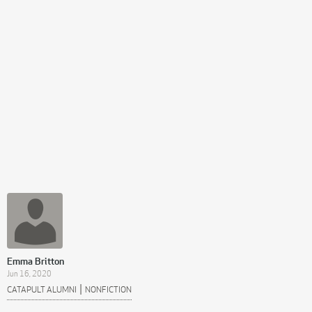
Emma Britton
Jun 16, 2020
|
CATAPULT ALUMNI
NONFICTION