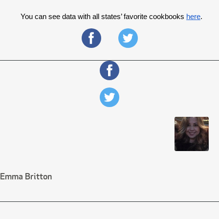
You can see data with all states’ favorite cookbooks 
here
. 
Emma Britton