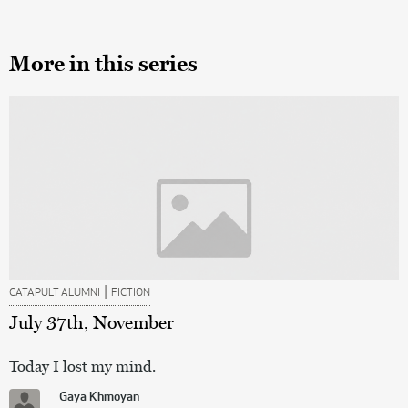
More in this series
|
CATAPULT ALUMNI
FICTION
July 37th, November
Today I lost my mind.
Gaya Khmoyan