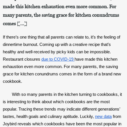
made this kitchen exhaustion even more common. For
many parents, the saving grace for kitchen conundrums
comes […]
If there’s one thing that all parents can relate to, it’s the feeling of 
dinnertime burnout. Coming up with a creative recipe that’s 
healthy and well-received by picky kids can be impossible. 
Restaurant closures 
due to COVID-19 
have made this kitchen 
exhaustion even more common. For many parents, the saving 
grace for kitchen conundrums comes in the form of a brand new 
cookbook. 
With so many parents in the kitchen turning to cookbooks, it 
is interesting to think about which cookbooks are the most 
popular. Tracing these trends may indicate different generations’ 
tastes, health goals and culinary aptitude. Luckily, 
new data
 from 
Joybird reveals which cookbooks have been the most popular in 