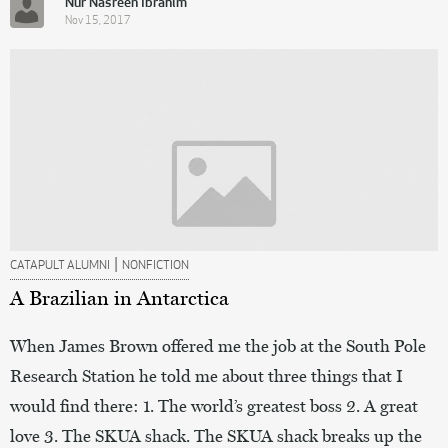
Nur Nasreen Ibrahim
Nov 15, 2017
|
CATAPULT ALUMNI
NONFICTION
A Brazilian in Antarctica
When James Brown offered me the job at the South Pole
Research Station he told me about three things that I
would find there: 1. The world’s greatest boss 2. A great
love 3. The SKUA shack. The SKUA shack breaks up the