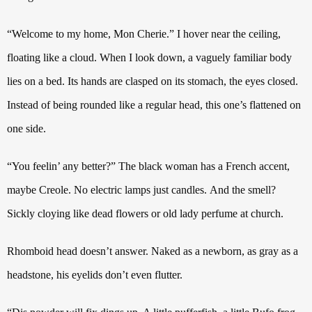
“Welcome to my home, Mon Cherie.”
I hover near the ceiling,
floating like a cloud. When I look down, a vaguely familiar body
lies on a bed. Its hands are clasped on its stomach, the eyes closed.
Instead of being rounded like a regular head, this one’s flattened on
one side.
“You feelin’ any better?”
The black woman has a French accent,
maybe Creole.
No electric lamps just candles.
And the smell?
Sickly cloying like dead flowers or old lady perfume at church.
Rhomboid head doesn’t answer. Naked as a newborn, as gray as a
headstone, his eyelids don’t even flutter.