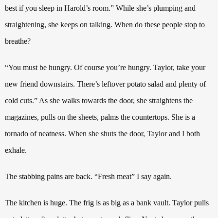
best if you sleep in Harold’s room.” While she’s plumping and
straightening, she keeps on talking. When do these people stop to
breathe?
“You must be hungry. Of course you’re hungry. Taylor, take your
new friend downstairs. There’s leftover potato salad and plenty of
cold cuts.” As she walks towards the door, she straightens the
magazines, pulls on the sheets, palms the countertops. She is a
tornado of neatness. When she shuts the door, Taylor and I both
exhale.
The stabbing pains are back. “Fresh meat” I say again.
The kitchen is huge. The frig is as big as a bank vault.
Taylor pulls