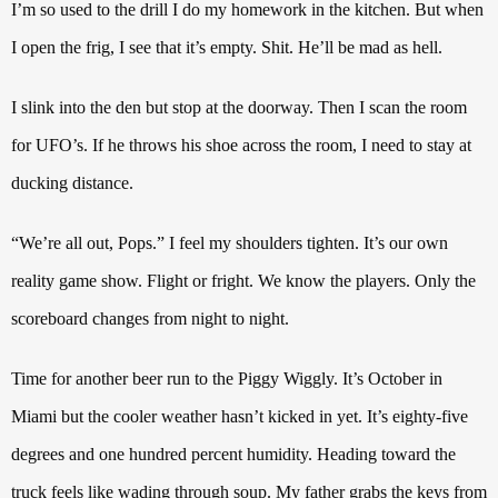
I’m so used to the drill I do my homework in the kitchen. But when
I open the frig, I see that it’s empty. Shit. He’ll be mad as hell.
I slink into the den but stop at the doorway.
Then I scan the room
for UFO’s.
If he throws his shoe across the room, I need to stay at
ducking distance.
“We’re all out, Pops.”
I feel my shoulders tighten.
It’s our own
reality game show. Flight or fright.
We know the players. Only the
scoreboard changes from night to night.
Time for another beer run to the Piggy Wiggly. It’s October in
Miami but the cooler weather hasn’t kicked in yet. It’s eighty-five
degrees and one hundred percent humidity. Heading toward the
truck feels like wading through soup. My father grabs the keys from