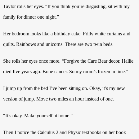
Taylor rolls her eyes. “If you think you’re disgusting, sit with my
family for dinner one night.”
Her bedroom looks like a birthday cake.
Frilly white curtains and
quilts. Rainbows and
unicorns. There are two twin beds.
She rolls her eyes once more. “Forgive the Care Bear decor.
Hallie
died five years ago. Bone cancer. So my room’s frozen in time.”
I jump up from the bed I’ve been sitting on. Okay, it’s my new
version of jump. Move two miles an hour instead of one.
“It’s okay. Make yourself at home.”
Then I notice the Calculus 2 and Physic textbooks on her book