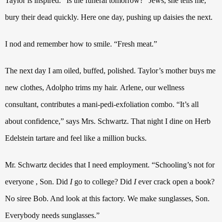
Taylor is inspired.
“Is the funeral tomorrow?” Jews, she tells me,
bury their dead quickly.
Here one day, pushing up daisies the next.
I nod and remember how to smile. “Fresh meat.”
The next day I am oiled, buffed, polished. Taylor’s mother buys me
new clothes, Adolpho trims my hair.
Arlene, our wellness
consultant, contributes a mani-pedi-exfoliation combo. “It’s all
about confidence,” says Mrs. Schwartz. That night I dine on Herb
Edelstein tartare and feel like a million bucks.
Mr. Schwartz decides that I need employment. “Schooling’s not for
everyone , Son.
Did
I
go to college?
Did
I
ever crack open a book?
No siree Bob. And look at this factory. We make sunglasses, Son.
Everybody needs sunglasses.”