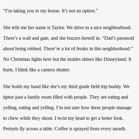
“I’m taking you to my house. It’s not an option.”
She tells me her name is Taylor. We drive to a nice neighborhood.
There’s a wall and gate, and she buzzes herself in. “Dad’s paranoid
about being robbed. There’re a lot of freaks in this neighborhood.”
No Christmas lights here but the insides shines like Disneyland.
It
hurts. I blink like a camera shutter.
She
holds my hand like she’s my third grade field trip buddy. We
tiptoe past a family room filled with people. They are eating and
yelling, eating and yelling.
I’m not sure how these people manage
to chew while they shout.
I twist my head to get a better look.
Pretzels fly across a table. Coffee is sprayed from every mouth.