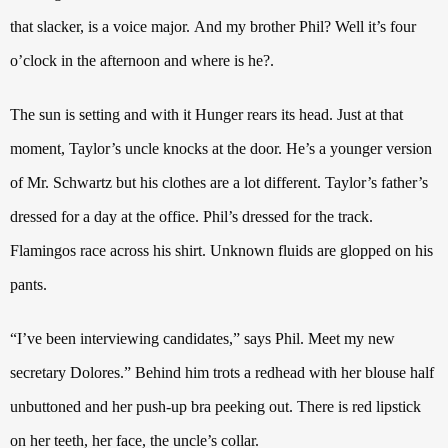
that slacker, is a voice major.
And my brother Phil? Well it’s four
o’clock in the afternoon and where is he?.
The sun is setting and with it Hunger rears its head. Just at that
moment, Taylor’s uncle knocks at the door. He’s a younger version
of Mr. Schwartz but his clothes are a lot different. Taylor’s father’s
dressed for a day at the office. Phil’s dressed for the track.
Flamingos race across his shirt. Unknown fluids are glopped on his
pants.
“I’ve been interviewing candidates,” says Phil. Meet my new
secretary Dolores.” Behind him trots a redhead with her blouse half
unbuttoned and her push-up bra peeking out.
There is red lipstick
on her teeth, her face, the uncle’s collar.