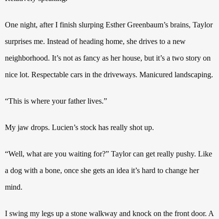
One night, after I finish slurping Esther Greenbaum’s brains, Taylor
surprises me. Instead of heading home, she drives to a new
neighborhood. It’s not as fancy as her house, but it’s a two story on
nice lot. Respectable cars in the driveways.
Manicured landscaping.
“This is where your father lives.”
My jaw drops. Lucien’s stock has really shot up.
“Well, what are you waiting for?” Taylor can get really pushy. Like
a dog with a bone, once she gets an idea it’s hard to change her
mind.
I swing my legs up a stone walkway and knock on the front door. A