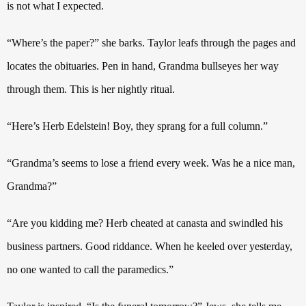
is not what I expected.
“Where’s the paper?” she barks.
Taylor leafs through the pages and
locates the obituaries. Pen in hand, Grandma
bullseyes her way
through them. This is her nightly ritual.
“Here’s Herb Edelstein!
Boy, they sprang for a full column.”
“Grandma’s seems to lose a friend every week. Was he a nice man,
Grandma?”
“Are you kidding me?
Herb cheated at canasta and swindled his
business partners. Good riddance. When he keeled over yesterday,
no one wanted to call the paramedics.”