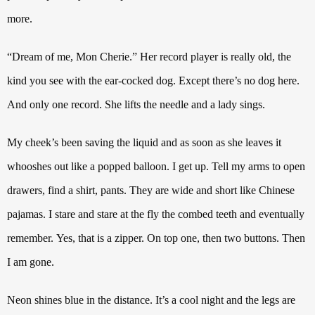
more.
“Dream of me, Mon Cherie.” Her record player is really old, the
kind you see with the ear-cocked dog. Except there’s no dog here.
And only one record. She lifts the needle and a lady sings.
My cheek’s been saving the liquid and as soon as she leaves it
whooshes out like a popped balloon. I get up.
Tell my arms to open
drawers, find a shirt, pants. They are wide and short like Chinese
pajamas. I stare and stare at the fly the combed teeth and eventually
remember.
Yes, that is a zipper.
On top one, then two buttons.
Then
I am gone.
Neon shines blue in the distance. It’s a cool night and the legs are