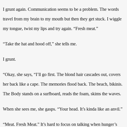
I grunt again. Communication seems to be a problem. The words
travel from my brain to my mouth but then they get stuck.
I wiggle
my tongue, twist my lips and try again.
“Fresh meat.”
“Take the hat and hood off,” she tells me.
I grunt.
“Okay, she says, “I’ll go first. The blond hair cascades out, covers
her back like a cape. The memories flood back.
The beach, bikinis.
The Body stands on a surfboard, reads the foam, skims the waves.
When she sees me, she gasps. “Your head. It’s kinda like an anvil.”
“Meat. Fresh Meat.”
It’s hard to focus on talking when hunger’s