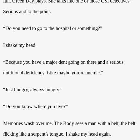
full.
Green Day plays.
She talks like one of those
CSI detectives.
Serious and to the point.
“Do you need to go to the hospital or something?”
I shake my head.
“Because you have a major dent going on there and a serious
nutritional deficiency. Like maybe you’re anemic.”
“Just hungry, always hungry.”
“Do you know where you live?”
Memories wash over me. The Body sees a man with a belt, the belt
flicking like a serpent’s tongue.
I shake my head again.