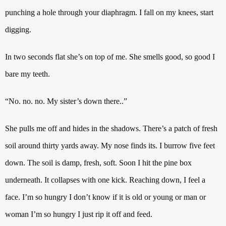
punching a hole through your diaphragm.
I fall on my knees, start
digging.
In two seconds flat she’s on top of me.
She smells good, so good I
bare my teeth.
“No. no. no. My sister’s down there..”
She pulls me off and hides in the shadows. There’s a patch of fresh
soil around thirty yards away. My nose finds its. I burrow five feet
down. The soil is damp, fresh, soft.
Soon I hit the pine box
underneath.
It collapses with one kick.
Reaching down, I feel a
face.
I’m so hungry I don’t know if it is old or young or man or
woman I’m so hungry I just rip it off and feed.