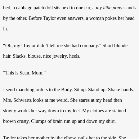
bed, a cabbage patch doll sits next to one ear, a
my little pony
stands
by the other.
Before Taylor even answers, a woman pokes her head
in.
“Oh, my!
Taylor didn’t tell me she had company.”
Short blonde
hair. Slacks, blouse, nice jewelry, heels.
“This is Sean, Mom.”
I send marching orders to the Body. Sit up. Stand up. Shake hands.
Mrs. Schwartz looks at me weird. She stares at my head then
slowly works her way down to my feet. My clothes are stained
brown crusty.
Clumps of brain run up and down my shirt.
Taylor takes her mother by the elbow, pulls her to the side. She