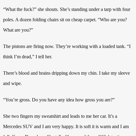
“What the fuck?” she shouts. She’s standing under a tarp with four
poles. A dozen folding chairs sit on cheap carpet. “Who are you?
What are you?”
The pistons are firing now.
They’re working with a loaded tank. “I
think I’m dead,” I tell her.
There’s blood and brains dripping down my chin. I take my sleeve
and wipe.
“You’re gross. Do you have any idea how gross you are?”
She two fingers my sweatshirt and leads to me her car. It’s a
Mercedes SUV and I am very happy. It is soft it is warm and I am