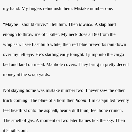
my hand.
My fingers relinquish them. Mistake number one.
“Maybe I should drive,”
I tell him. Then
thwack
.
A slap hard
enough to throw me off- kilter. My neck does a 180 from the
whiplash.
I see flashbulb white, then red-blue fireworks rain down
over my left eye.
He’s starting early tonight. I jump into the cargo
bed and land on metal. Manhole covers.
They bring in pretty decent
money at the scrap yards.
Not staying home was mistake number two.
I never saw the other
truck coming.
The blare of a horn then
boom
. I’m catapulted twenty
feet headfirst onto the asphalt, hear a dull thud, feel bone crunch.
The smell of gas. A moment or two later flames lick the sky. Then
it’s lights out.