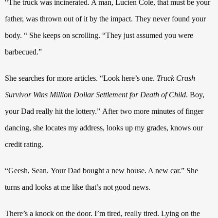
“The truck was incinerated. A man, Lucien Cole, that must be your
father, was thrown out of it by the impact. They never found your
body. “
She keeps on scrolling. “They just assumed you were
barbecued.”
She searches for more articles. “Look here’s one.
Truck Crash
Survivor Wins Million Dollar Settlement for Death of Child
.
Boy,
your Dad really hit the lottery.”
After two more minutes of finger
dancing, she locates my address, looks up my grades, knows our
credit rating.
“Geesh, Sean.
Your Dad bought a new house. A new car.”
She
turns and looks at me like that’s not good news.
There’s a knock on the door. I’m tired, really tired. Lying on the