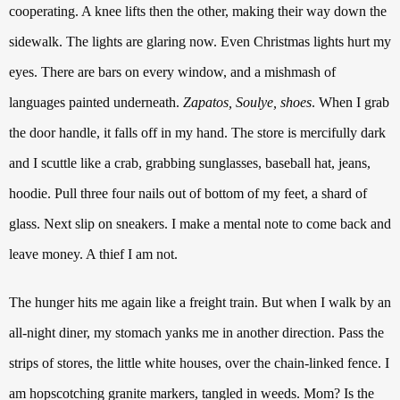
cooperating. A knee lifts then the other, making their way down the
sidewalk.
The lights are glaring now. Even Christmas lights hurt my
eyes.
There are bars on every window, and a mishmash of
languages painted underneath.
Zapatos, Soulye, shoes
.
When I grab
the door handle, it falls off in my hand. The store is mercifully dark
and I scuttle like a crab, grabbing sunglasses, baseball hat, jeans,
hoodie. Pull three four nails out of bottom of my feet, a shard of
glass. Next slip on sneakers.
I make a mental note to come back and
leave money. A thief I am not.
The hunger hits me again like a freight train. But when I walk by an
all-night diner, my stomach yanks me in another direction. Pass the
strips of stores, the little white houses, over the chain-linked fence.
I
am hopscotching granite markers, tangled in weeds. Mom?
Is the