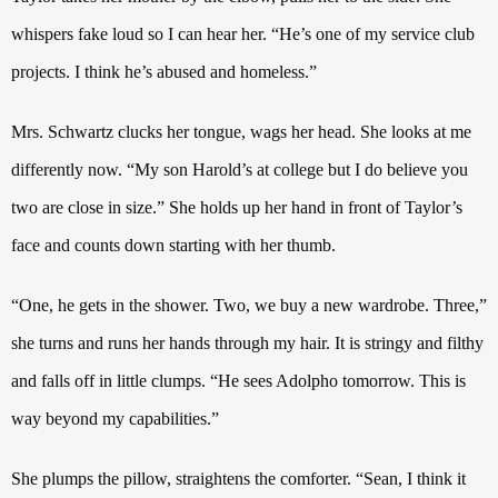
whispers fake loud so I can hear her. “He’s one of my service club
projects. I think he’s abused and homeless.”
Mrs. Schwartz clucks her tongue, wags her head. She looks at me
differently now.
“My son Harold’s at college but I do believe you
two are close in size.” She holds up her hand in front of Taylor’s
face and counts down starting with her thumb.
“One, he gets in the shower. Two, we buy a new wardrobe. Three,”
she turns and runs her hands through my hair.
It is stringy and filthy
and falls off in little clumps.
“He sees Adolpho tomorrow. This is
way beyond my capabilities.”
She plumps the pillow, straightens the comforter. “Sean, I think it