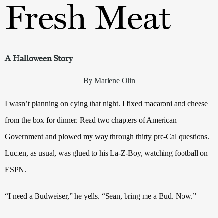
Fresh Meat
A Halloween Story
By Marlene Olin
I wasn’t planning on dying that night. I fixed macaroni and cheese
from the box for dinner. Read two chapters of American
Government and plowed my way through thirty pre-Cal questions.
Lucien, as usual, was glued to his La-Z-Boy, watching football on
ESPN.
“I need a Budweiser,” he yells. “Sean, bring me a Bud. Now.”