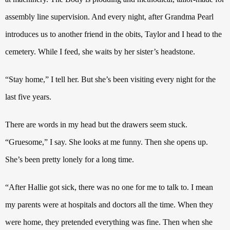
assembly line supervision. And every night, after Grandma Pearl
introduces us to another friend in the obits,
Taylor and I head to the
cemetery.
While I feed, she waits by her sister’s headstone.
“Stay home,”
I tell her. But she’s been visiting every night for the
last five years.
There are words in my head but the drawers seem stuck.
“Gruesome,” I say.
She looks at me funny. Then she opens up.
She’s been pretty lonely for a long time.
“After Hallie got sick, there was no one for me to talk to. I mean
my parents were at hospitals and doctors all the time.
When they
were home, they pretended everything was fine. Then when she