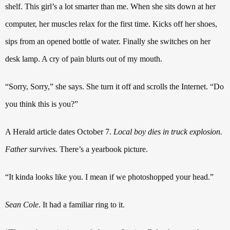
shelf. This girl’s a lot smarter than me. When she sits down at her
computer, her muscles relax for the first time.
Kicks off her shoes,
sips from an opened bottle of water. Finally she switches on her
desk lamp. A cry of pain blurts out of my mouth.
“Sorry, Sorry,” she says. She turn it off and scrolls the Internet. “Do
you think this is you?”
A Herald article dates October 7.
Local boy dies in truck explosion.
Father survives.
There’s a yearbook picture.
“It kinda looks like you. I mean if we photoshopped your head.”
Sean Cole
. It had a familiar ring to it.