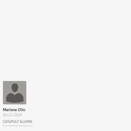
Marlene Olin
Oct 12, 2019
CATAPULT ALUMNI