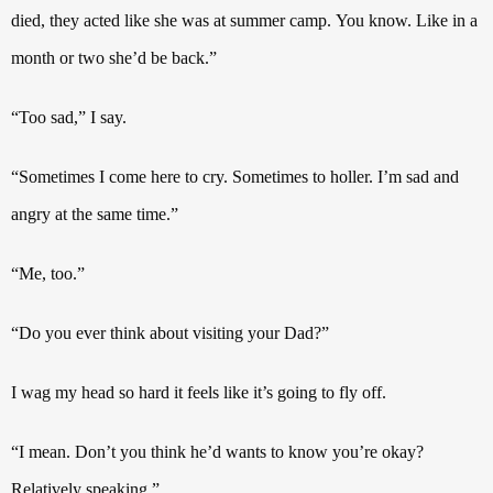
died, they acted like she was at summer camp.
You know. Like in a
month or two she’d be back.”
“Too sad,” I say.
“Sometimes I come here to cry. Sometimes to holler. I’m sad and
angry at the same time.”
“Me, too.”
“Do you ever think about visiting your Dad?”
I wag my head so hard it feels like it’s going to fly off.
“I mean. Don’t you think he’d wants to know you’re okay?
Relatively speaking.”