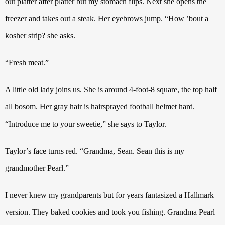
out platter after platter but my stomach flips. Next she opens the
freezer and takes out a steak. Her eyebrows jump.
“How ’bout a
kosher strip? she asks.
“Fresh meat.”
A little old lady joins us. She is around 4-foot-8
square, the top half
all bosom. Her gray hair is hairsprayed football helmet hard.
“Introduce me to your sweetie,” she says to Taylor.
Taylor’s face turns red. “Grandma, Sean. Sean this is my
grandmother Pearl.”
I never knew my grandparents but for years fantasized a Hallmark
version.
They baked cookies and took you fishing. Grandma Pearl