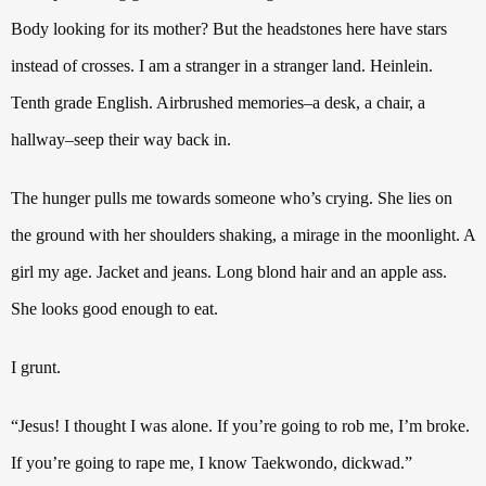
Body looking for its mother?
But the headstones here have stars
instead of crosses.
I am a stranger in a stranger land. Heinlein.
Tenth grade English. Airbrushed memories–a desk, a chair, a
hallway–seep their way back in.
The hunger pulls me towards someone who’s crying.
She lies on
the ground with her shoulders shaking, a mirage in the moonlight.
A
girl my age. Jacket and jeans. Long blond hair and an apple ass.
She looks good enough to eat.
I grunt.
“Jesus!
I thought I was alone. If you’re going to rob me, I’m broke.
If you’re going to rape me, I know Taekwondo, dickwad.”