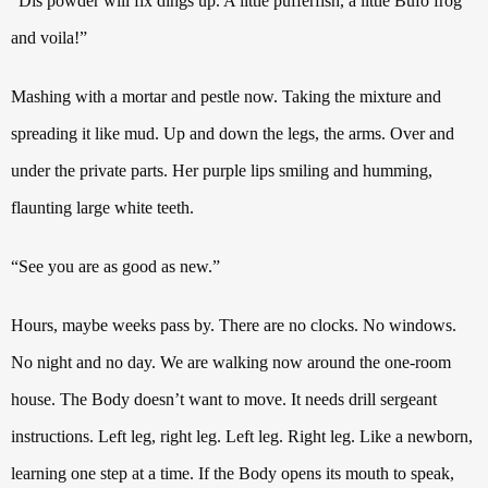
“Dis powder will fix dings up. A little pufferfish, a little Bufo frog
and voila!”
Mashing with a mortar and pestle now. Taking the mixture and
spreading it like mud. Up and down the legs, the arms. Over and
under the private parts. Her purple lips smiling and humming,
flaunting large white teeth.
“See you are as good as new.”
Hours, maybe weeks pass by. There are no clocks. No windows.
No night and no day.
We are walking now around the one-room
house. The Body doesn’t want to move. It needs drill sergeant
instructions. Left leg, right leg. Left leg. Right leg.
Like a newborn,
learning one step at a time. If the Body opens its mouth to speak,