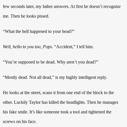
few seconds later, my father answers. At first he doesn’t recognize
me. Then he looks pissed.
“What the hell happened to your head?”
Well, hello to you too, Pops.
“Accident,” I tell him.
“You’re supposed to be dead. Why aren’t you dead?”
“Mostly dead. Not all dead,” is my highly intelligent reply.
He looks at the street, scans it from one end of the block to the
other. Luckily Taylor has killed the headlights. Then he manages
his fake smile. It’s like someone took a tool and tightened the
screws on his face.