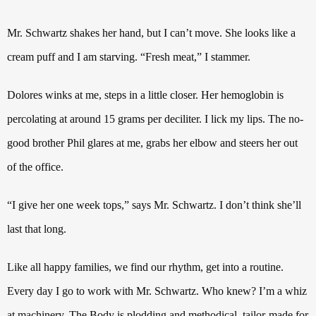
Mr. Schwartz shakes her hand, but I can’t move. She looks like a
cream puff and I am starving. “Fresh meat,” I stammer.
Dolores winks at me, steps in a little closer. Her hemoglobin is
percolating at around 15 grams per deciliter. I lick my lips.
The no-
good brother Phil glares at me, grabs her elbow and steers her out
of the office.
“I give her one week tops,” says Mr. Schwartz. I don’t think she’ll
last that long.
Like all happy families, we find our rhythm, get into a routine.
Every day I go to work with Mr. Schwartz.
Who knew?
I’m a whiz
at machinery.
The Body is plodding
and methodical, tailor-made for