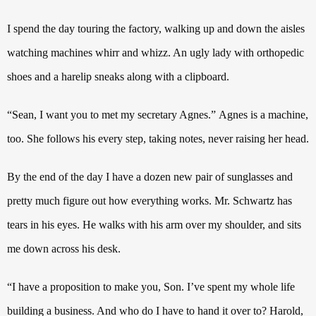
I spend the day touring the factory, walking up and down the aisles
watching machines whirr and whizz. An ugly lady with orthopedic
shoes and a harelip sneaks along with a clipboard.
“Sean, I want you to met my secretary Agnes.”
Agnes is a machine,
too. She follows his every step, taking notes, never raising her head.
By the end of the day I have a dozen new pair of sunglasses and
pretty much figure out how everything works.
Mr. Schwartz has
tears in his eyes.
He walks with his arm over my shoulder, and sits
me down across his desk.
“I have a proposition to make you, Son.
I’ve spent my whole life
building a business. And who do I have to hand it over to?
Harold,