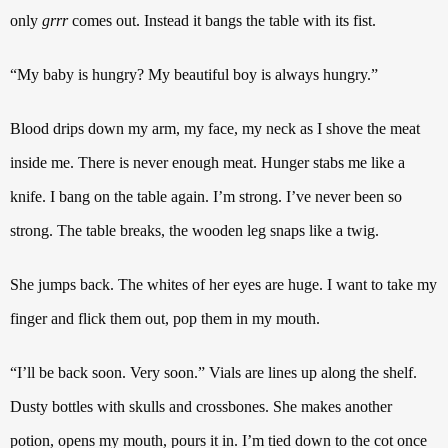
only
grrr
comes out.
Instead it bangs the table with its fist.
“My baby is hungry? My beautiful boy is always hungry.”
Blood drips down my arm, my face, my neck as I shove the meat
inside me. There is never enough meat. Hunger stabs me like a
knife. I bang on the table again. I’m strong. I’ve never been so
strong. The table breaks, the wooden leg snaps like a twig.
She jumps back. The whites of her eyes are huge. I want to take my
finger and flick them out, pop them in my mouth.
“I’ll be back soon.
Very soon.”
Vials are lines up along the shelf.
Dusty bottles with skulls and crossbones. She makes another
potion, opens my mouth, pours it in. I’m tied down to the cot once